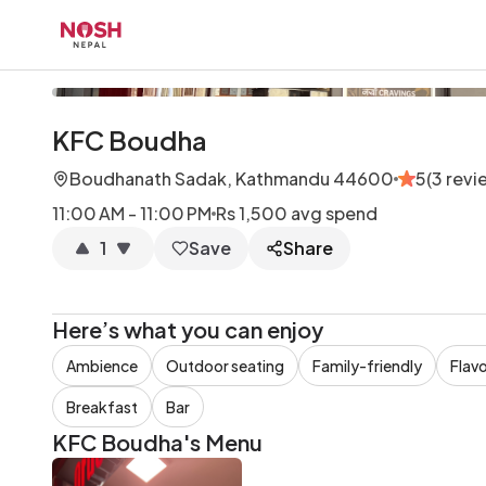
Go to home logo
KFC Boudha
Boudhanath Sadak, Kathmandu 44600
5
(
3
revi
11:00 AM - 11:00 PM
Rs 1,500
avg spend
1
Save
Share
Here’s what you can enjoy
Ambience
Outdoor seating
Family-friendly
Flavo
Breakfast
Bar
KFC Boudha
's Menu