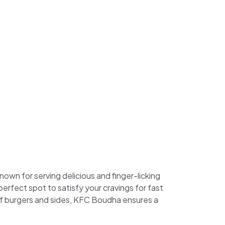
own for serving delicious and finger-licking
 perfect spot to satisfy your cravings for fast
 of burgers and sides, KFC Boudha ensures a