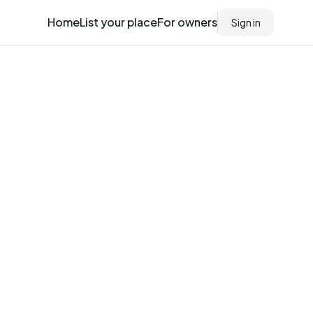
Home
List your place
For owners
Sign in