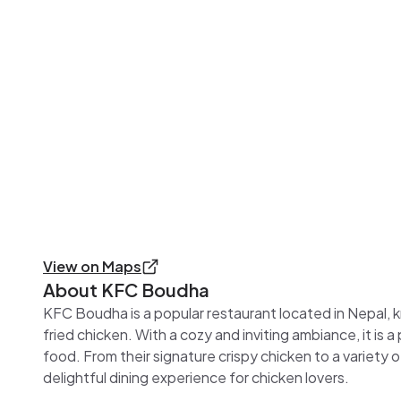
View on Maps
About
KFC Boudha
KFC Boudha is a popular restaurant located in Nepal, kn
fried chicken. With a cozy and inviting ambiance, it is a
food. From their signature crispy chicken to a variety
delightful dining experience for chicken lovers.