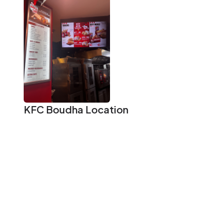
KFC Boudha
Location