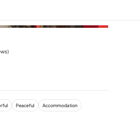
ews
)
rful
Peaceful
Accommodation