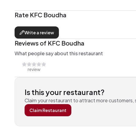
Rate
KFC Boudha
Write a review
Reviews of
KFC Boudha
What people say about this restaurant
review
Is this your
restaurant
?
Claim your
restaurant
to attract more customers,
Claim
Restaurant