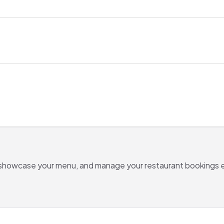
 showcase your menu, and manage your
restaurant
bookings e