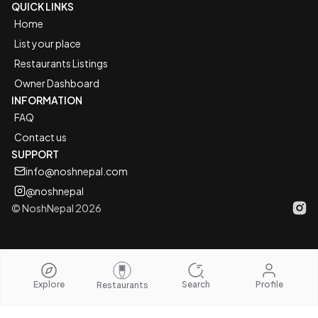
QUICK LINKS
Home
List your place
Restaurants Listings
Owner Dashboard
INFORMATION
FAQ
Contact us
SUPPORT
info@noshnepal.com
@noshnepal
© NoshNepal 2026
Inst
Explore
Search
Profile
Restaurants