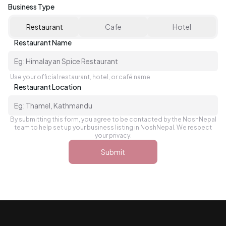
Business Type
Restaurant
Cafe
Hotel
Restaurant Name
Use your official restaurant, hotel, or café name
Restaurant Location
By submitting this form, you agree to be contacted by the NoshNepal
team to help set up your business listing in NoshNepal. We respect
your privacy.
Submit