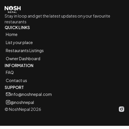
Go to home logo
Stay in loop and get the latest updates on your favourite
restaurants
QUICK LINKS
Home
List your place
Restaurants Listings
Owner Dashboard
INFORMATION
FAQ
Contact us
SUPPORT
info@noshnepal.com
@noshnepal
© NoshNepal 2026
Inst