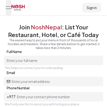
Sign in
open navigation menu
Go to home logo
Join
NoshNepal
: List Your
Restaurant, Hotel, or Café Today
The easiest way to put your menu in front of thousands of local
foodies and travelers. Share a few details below to get started, it
takes less than 2 minutes.
Full Name
This helps us contact you for onboarding
Email
Phone Number
+977
We’ll only use this to assist you with listing your place