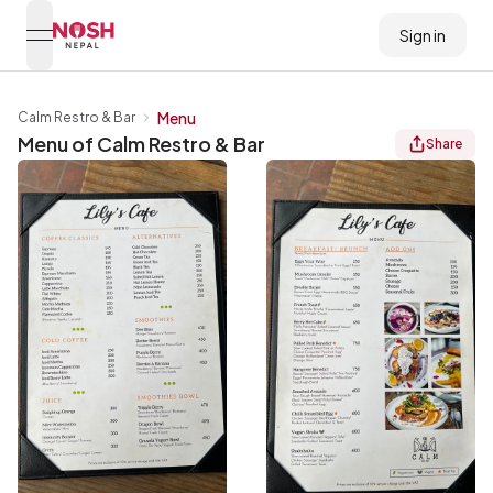
Sign in
open navigation menu
Go to home logo
Menu
Calm Restro & Bar
Menu of
Calm Restro & Bar
Share