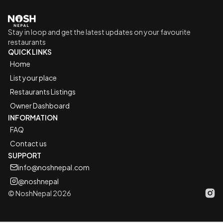
Go to home logo
Stay in loop and get the latest updates on your favourite
restaurants
QUICK LINKS
Home
List your place
Restaurants Listings
Owner Dashboard
INFORMATION
FAQ
Contact us
SUPPORT
info@noshnepal.com
@noshnepal
© NoshNepal 2026
Inst