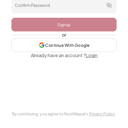
Confirm Password
Signup
or
Continue With Google
Already have an account ?
Login
By continuing, you agree to NoshNepal's
Privacy Policy
.