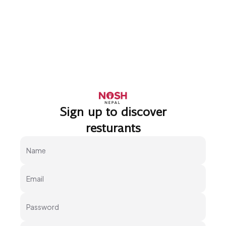
Sign up to discover
Go to home logo
resturants
Name
Email
Password