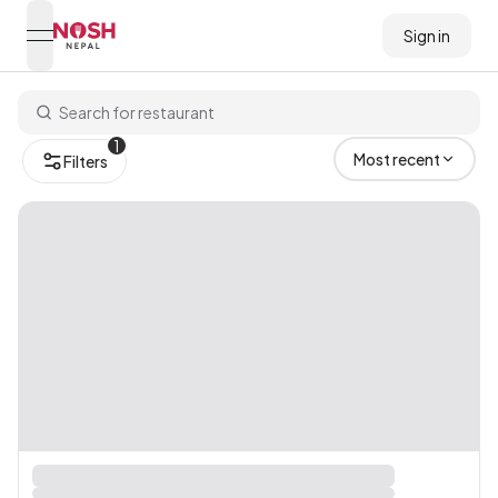
Sign in
open navigation menu
Go to home logo
1
Most recent
Filters