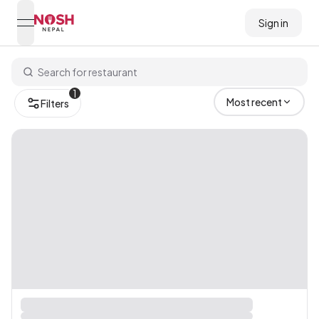
Sign in
open navigation menu
Go to home logo
1
Most recent
Filters