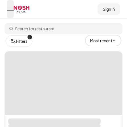
Sign in
open navigation menu
Go to home logo
1
Most recent
Filters