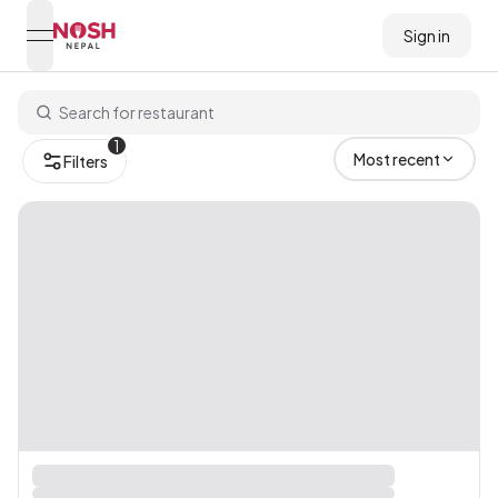
Sign in
open navigation menu
Go to home logo
1
Most recent
Filters