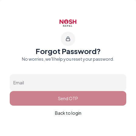
Go to home logo
Forgot Password?
No worries, we'll help you reset your password.
Email
Send OTP
Back to login